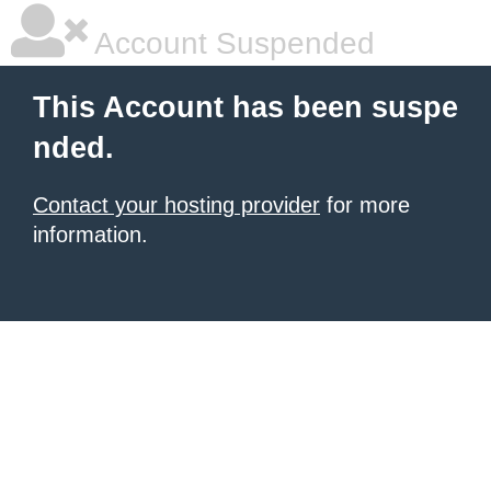
Account Suspended
This Account has been suspe
nded.
Contact your hosting provider
for more
information.